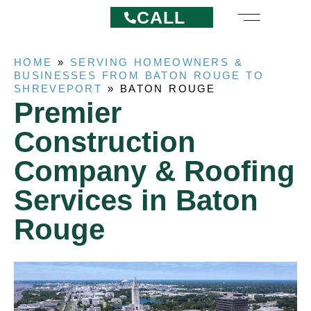
CALL
HOME
»
SERVING HOMEOWNERS &
BUSINESSES FROM BATON ROUGE TO
SHREVEPORT
»
BATON ROUGE
Premier
Construction
Company & Roofing
Services in Baton
Rouge