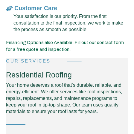
Customer Care
Your satisfaction is our priority. From the first
consultation to the final inspection, we work to make
the process as smooth as possible.
Financing Options also Available. Fill out our contact form
for a free quote and inspection.
OUR SERVICES
Residential Roofing
Your home deserves a roof that’s durable, reliable, and
energy-efficient. We offer services like roof inspections,
repairs, replacements, and maintenance programs to
keep your roof in tip-top shape. Our team uses quality
materials to ensure your roof lasts for years.