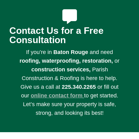
Contact Us for a Free
Consultation
If you’re in
Baton Rouge
and need
roofing, waterproofing, restoration,
or
c
onstruction services,
Parish
Construction & Roofing is here to help.
Give us a call at
225.340.2265
or fill out
our
online contact form
to get started.
Let’s make sure your property is safe,
strong, and looking its best!