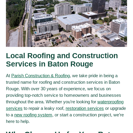
Local Roofing and Construction
Services in Baton Rouge
At
Parish Construction & Roofing
, we take pride in being a
trusted name for roofing and construction services in Baton
Rouge. With over 30 years of experience, we focus on
providing top-notch service to homeowners and businesses
throughout the area. Whether you’re looking for
waterproofing
services
to repair a leaky roof,
restoration services
or upgrade
to a
new roofing system
, or start a construction project, we’re
here to help.