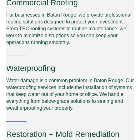
Commercial Roofing
For businesses in Baton Rouge, we provide professional
roofing solutions designed to protect your investment.
From TPO roofing systems to routine maintenance, we
work to minimize disruptions so you can keep your
operations running smoothly.
Waterproofing
Water damage is a common problem in Baton Rouge. Our
waterproofing services include the installation of systems
that keep water out of your home or office. We handle
everything from below-grade solutions to sealing and
weatherproofing your property.
Restoration + Mold Remediation