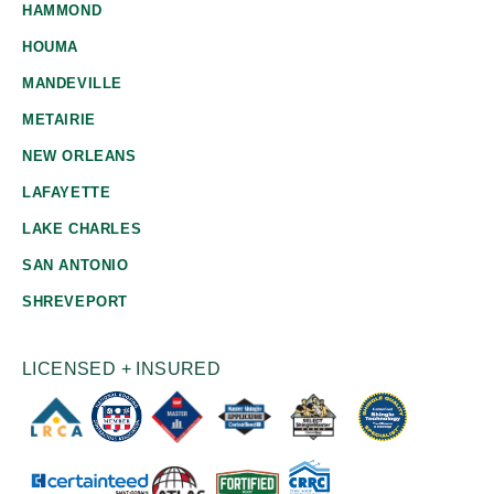
HAMMOND
HOUMA
MANDEVILLE
METAIRIE
NEW ORLEANS
LAFAYETTE
LAKE CHARLES
SAN ANTONIO
SHREVEPORT
LICENSED + INSURED