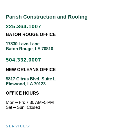
Parish Construction and Roofing
225.364.1007
BATON ROUGE OFFICE
17830 Lavo Lane
Baton Rouge, LA 70810
504.332.0007
NEW ORLEANS OFFICE
5817 Citrus Blvd. Suite L
Elmwood, LA 70123
OFFICE HOURS
Mon – Fri: 7:30 AM–5 PM
Sat – Sun: Closed
SERVICES: