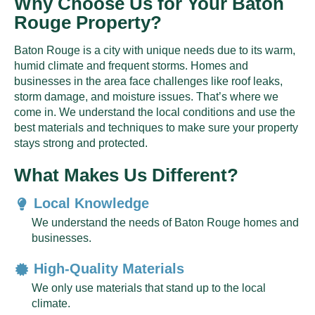
Why Choose Us for Your Baton
Rouge Property?
Baton Rouge is a city with unique needs due to its warm,
humid climate and frequent storms. Homes and
businesses in the area face challenges like roof leaks,
storm damage, and moisture issues. That’s where we
come in. We understand the local conditions and use the
best materials and techniques to make sure your property
stays strong and protected.
What Makes Us Different?
Local Knowledge
We understand the needs of Baton Rouge homes and
businesses.
High-Quality Materials
We only use materials that stand up to the local
climate.