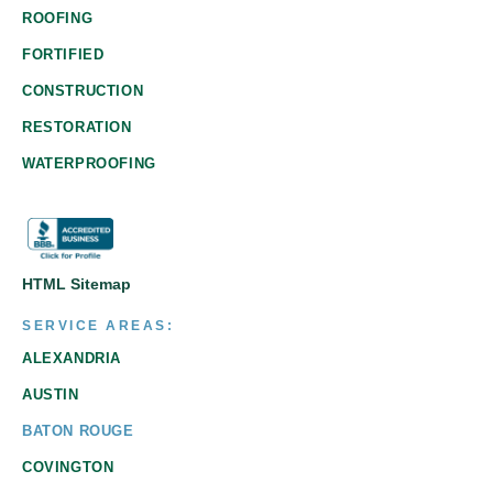
ROOFING
FORTIFIED
CONSTRUCTION
RESTORATION
WATERPROOFING
HTML Sitemap
SERVICE AREAS:
ALEXANDRIA
AUSTIN
BATON ROUGE
COVINGTON