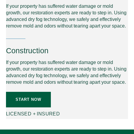
If your property has suffered water damage or mold
growth, our restoration experts are ready to step in. Using
advanced dry fog technology, we safely and effectively
remove mold and odors without tearing apart your space.
Construction
If your property has suffered water damage or mold
growth, our restoration experts are ready to step in. Using
advanced dry fog technology, we safely and effectively
remove mold and odors without tearing apart your space.
START NOW
LICENSED + INSURED