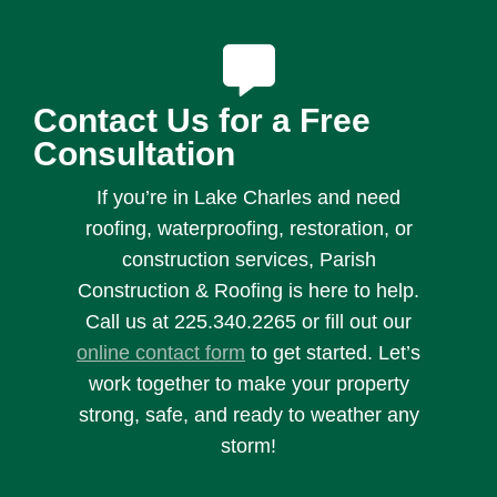
Contact Us for a Free
Consultation
If you’re in Lake Charles and need
roofing, waterproofing, restoration, or
construction services, Parish
Construction & Roofing is here to help.
Call us at 225.340.2265 or fill out our
online contact form
to get started. Let’s
work together to make your property
strong, safe, and ready to weather any
storm!