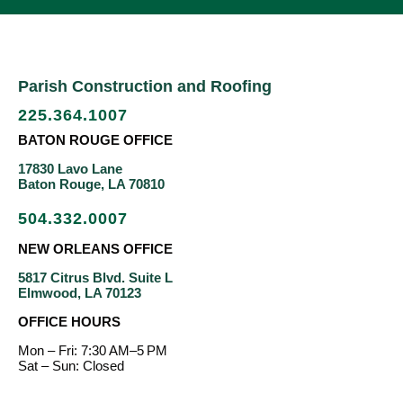
Parish Construction and Roofing
225.364.1007
BATON ROUGE OFFICE
17830 Lavo Lane
Baton Rouge, LA 70810
504.332.0007
NEW ORLEANS OFFICE
5817 Citrus Blvd. Suite L
Elmwood, LA 70123
OFFICE HOURS
Mon – Fri: 7:30 AM–5 PM
Sat – Sun: Closed