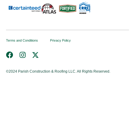
Terms and Conditions
Privacy Policy
©2024
Parish Construction & Roofing LLC. All Rights Reserved.