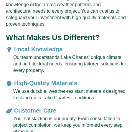
knowledge of the area’s weather patterns and
architectural needs to every project. You can trust us to
safeguard your investment with high-quality materials and
proven techniques.
What Makes Us Different?
Local Knowledge
Our team understands Lake Charles’ unique climate
and architectural needs, ensuring tailored solutions for
every property.
High-Quality Materials
We use durable, weather-resistant materials designed
to stand up to Lake Charles’ conditions.
Customer Care
Your satisfaction is our priority. From consultation to
project completion, we keep you informed every step
of the way.