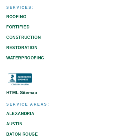
SERVICES:
ROOFING
FORTIFIED
CONSTRUCTION
RESTORATION
WATERPROOFING
HTML Sitemap
SERVICE AREAS:
ALEXANDRIA
AUSTIN
BATON ROUGE