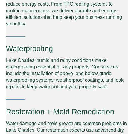
reduce energy costs. From TPO roofing systems to
routine maintenance, we deliver durable and energy-
efficient solutions that help keep your business running
smoothly.
Waterproofing
Lake Charles’ humid and rainy conditions make
waterproofing essential for any property. Our services
include the installation of above- and below-grade
waterproofing systems, weatherproof coatings, and leak
repairs to keep water out and your property safe.
Restoration + Mold Remediation
Water damage and mold growth are common problems in
Lake Charles. Our restoration experts use advanced dry