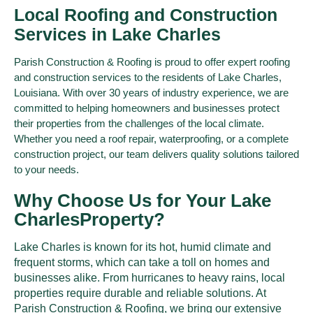
Local Roofing and Construction
Services in Lake Charles
Parish Construction & Roofing is proud to offer expert roofing
and construction services to the residents of Lake Charles,
Louisiana. With over 30 years of industry experience, we are
committed to helping homeowners and businesses protect
their properties from the challenges of the local climate.
Whether you need a roof repair, waterproofing, or a complete
construction project, our team delivers quality solutions tailored
to your needs.
Why Choose Us for Your Lake
Charles​Property?
Lake Charles is known for its hot, humid climate and
frequent storms, which can take a toll on homes and
businesses alike. From hurricanes to heavy rains, local
properties require durable and reliable solutions. At
Parish Construction & Roofing, we bring our extensive