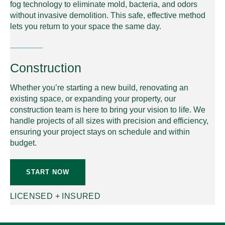
fog technology to eliminate mold, bacteria, and odors
without invasive demolition. This safe, effective method
lets you return to your space the same day.
Construction
Whether you’re starting a new build, renovating an
existing space, or expanding your property, our
construction team is here to bring your vision to life. We
handle projects of all sizes with precision and efficiency,
ensuring your project stays on schedule and within
budget.
START NOW
LICENSED + INSURED