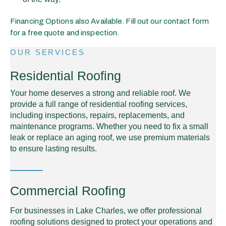
Financing Options also Available. Fill out our contact form
for a free quote and inspection.
OUR SERVICES
Residential Roofing
Your home deserves a strong and reliable roof. We
provide a full range of residential roofing services,
including inspections, repairs, replacements, and
maintenance programs. Whether you need to fix a small
leak or replace an aging roof, we use premium materials
to ensure lasting results.
Commercial Roofing
For businesses in Lake Charles, we offer professional
roofing solutions designed to protect your operations and