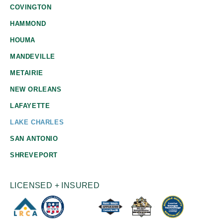
COVINGTON
HAMMOND
HOUMA
MANDEVILLE
METAIRIE
NEW ORLEANS
LAFAYETTE
LAKE CHARLES
SAN ANTONIO
SHREVEPORT
LICENSED + INSURED