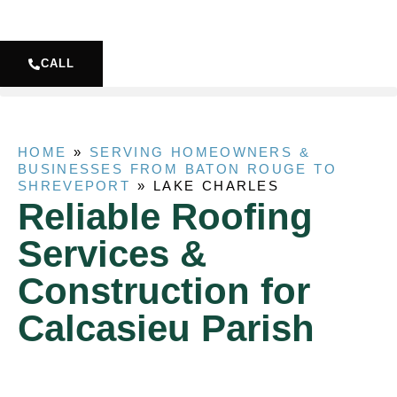
CALL
HOME
»
SERVING HOMEOWNERS &
BUSINESSES FROM BATON ROUGE TO
SHREVEPORT
»
LAKE CHARLES
Reliable Roofing
Services &
Construction for
Calcasieu Parish